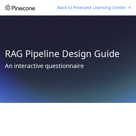
Back to Pinecone Learning Center →
RAG Pipeline Design Guide
An interactive questionnaire